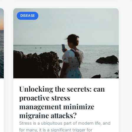
DISEASE
Unlocking the secrets: can
proactive stress
management minimize
migraine attacks?
Stress is a ubiquitous part of modern life, and
for many, it is a significant trigger for