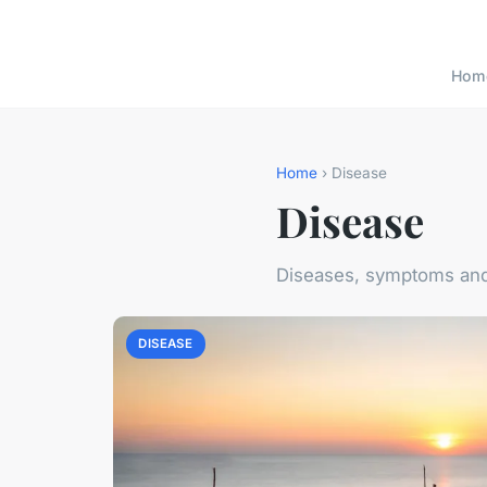
Hom
Home
› Disease
Disease
Diseases, symptoms and
DISEASE