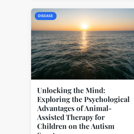
DISEASE
Unlocking the Mind:
Exploring the Psychological
Advantages of Animal-
Assisted Therapy for
Children on the Autism