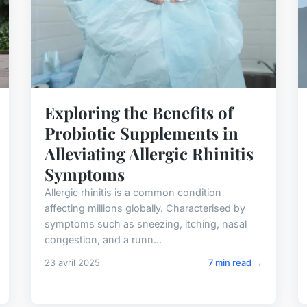
Exploring the Benefits of
Probiotic Supplements in
Alleviating Allergic Rhinitis
Symptoms
Allergic rhinitis is a common condition
affecting millions globally. Characterised by
symptoms such as sneezing, itching, nasal
congestion, and a runn...
23 avril 2025
7 min read →