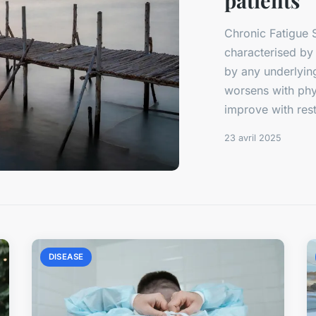
patients
Chronic Fatigue 
characterised by
by any underlying
worsens with phys
improve with rest.
23 avril 2025
DISEASE