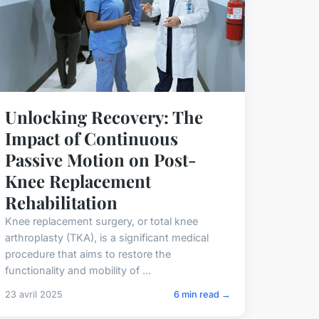
Unlocking Recovery: The
Impact of Continuous
Passive Motion on Post-
Knee Replacement
Rehabilitation
Knee replacement surgery, or total knee
arthroplasty (TKA), is a significant medical
procedure that aims to restore the
functionality and mobility of ...
23 avril 2025
6 min read →