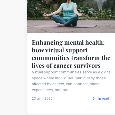
Enhancing mental health:
how virtual support
communities transform the
lives of cancer survivors
Virtual support communities serve as a digital
space where individuals, particularly those
affected by cancer, can connect, share
experiences, and pro...
23 avril 2025
5 min read →