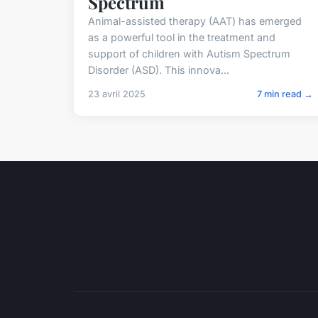
Spectrum
Animal-assisted therapy (AAT) has emerged
as a powerful tool in the treatment and
support of children with Autism Spectrum
Disorder (ASD). This innova...
23 avril 2025
7 min read →