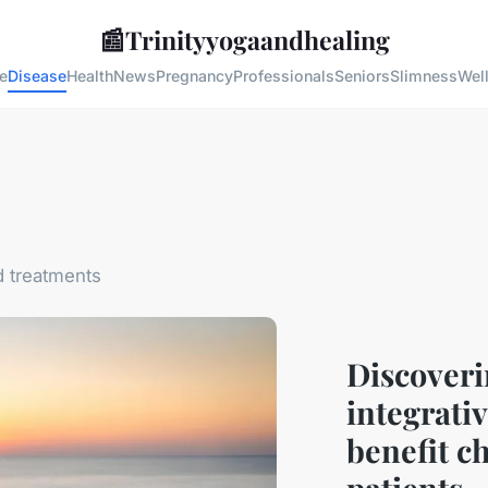
📰
Trinityyogaandhealing
e
Disease
Health
News
Pregnancy
Professionals
Seniors
Slimness
Wel
 treatments
Discoveri
integrati
benefit c