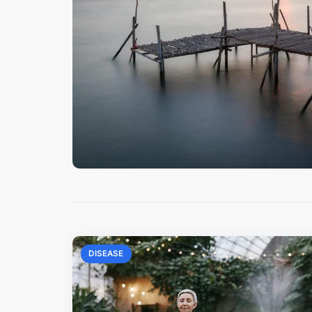
DISEASE