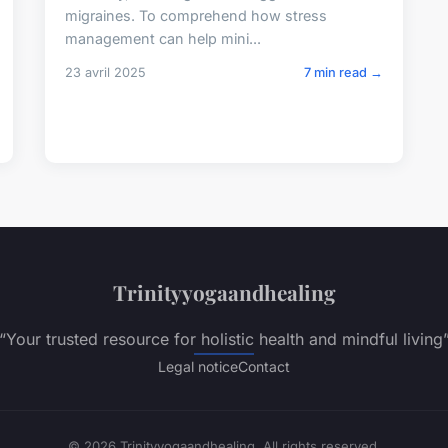
migraines. To comprehend how stress
management can help mini...
23 avril 2025
7 min read →
Trinityyogaandhealing
“Your trusted resource for holistic health and mindful living
Legal notice
Contact
© 2026 Trinityyogaandhealing. All rights reserved.