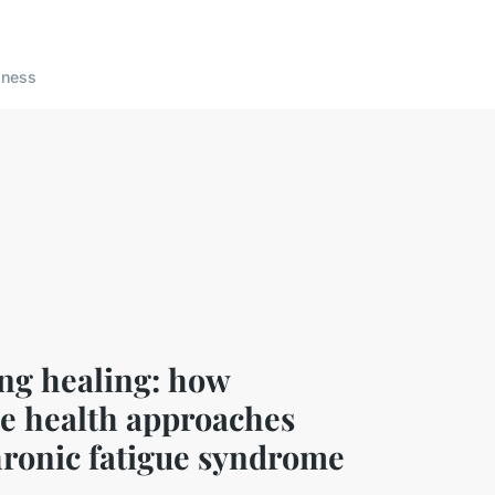
lness
ng healing: how
ve health approaches
hronic fatigue syndrome