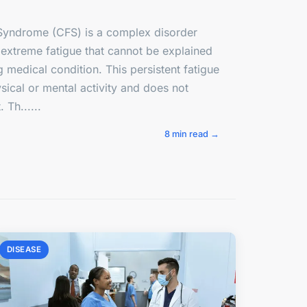
Syndrome (CFS) is a complex disorder
 extreme fatigue that cannot be explained
 medical condition. This persistent fatigue
ical or mental activity and does not
 Th......
8 min read →
DISEASE