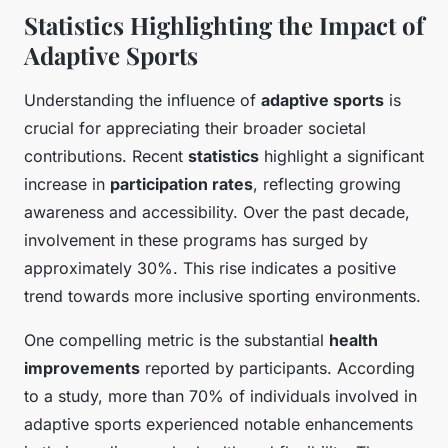
Statistics Highlighting the Impact of
Adaptive Sports
Understanding the influence of
adaptive sports
is
crucial for appreciating their broader societal
contributions. Recent
statistics
highlight a significant
increase in
participation rates
, reflecting growing
awareness and accessibility. Over the past decade,
involvement in these programs has surged by
approximately 30%. This rise indicates a positive
trend towards more inclusive sporting environments.
One compelling metric is the substantial
health
improvements
reported by participants. According
to a study, more than 70% of individuals involved in
adaptive sports experienced notable enhancements