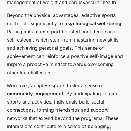
management of weight and cardiovascular health.
Beyond the physical advantages, adaptive sports
contribute significantly to
psychological well-being
.
Participants often report boosted confidence and
self-esteem, which stem from mastering new skills
and achieving personal goals. This sense of
achievement can reinforce a positive self-image and
inspire a proactive mindset towards overcoming
other life challenges.
Moreover, adaptive sports foster a sense of
community engagement
. By participating in team
sports and activities, individuals build social
connections, forming friendships and support
networks that extend beyond the programs. These
interactions contribute to a sense of belonging,