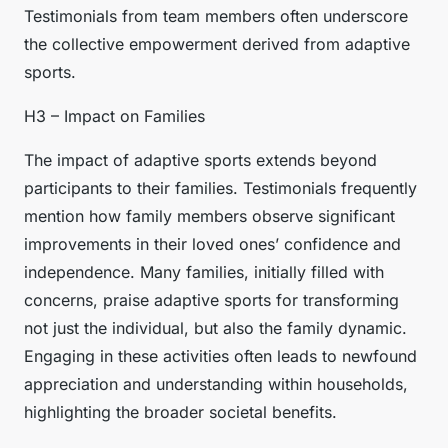
Testimonials from team members often underscore
the collective empowerment derived from adaptive
sports.
H3 – Impact on Families
The impact of adaptive sports extends beyond
participants to their families. Testimonials frequently
mention how family members observe significant
improvements in their loved ones’ confidence and
independence. Many families, initially filled with
concerns, praise adaptive sports for transforming
not just the individual, but also the family dynamic.
Engaging in these activities often leads to newfound
appreciation and understanding within households,
highlighting the broader societal benefits.