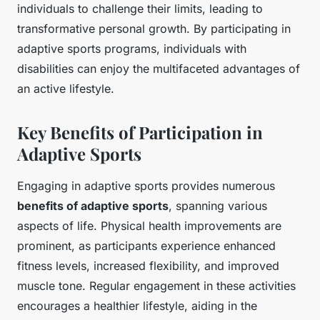
individuals to challenge their limits, leading to
transformative personal growth. By participating in
adaptive sports programs, individuals with
disabilities can enjoy the multifaceted advantages of
an active lifestyle.
Key Benefits of Participation in
Adaptive Sports
Engaging in adaptive sports provides numerous
benefits of adaptive sports
, spanning various
aspects of life. Physical health improvements are
prominent, as participants experience enhanced
fitness levels, increased flexibility, and improved
muscle tone. Regular engagement in these activities
encourages a healthier lifestyle, aiding in the