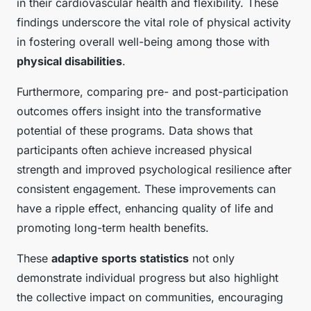
in their cardiovascular health and flexibility. These
findings underscore the vital role of physical activity
in fostering overall well-being among those with
physical disabilities
.
Furthermore, comparing pre- and post-participation
outcomes offers insight into the transformative
potential of these programs. Data shows that
participants often achieve increased physical
strength and improved psychological resilience after
consistent engagement. These improvements can
have a ripple effect, enhancing quality of life and
promoting long-term health benefits.
These
adaptive sports statistics
not only
demonstrate individual progress but also highlight
the collective impact on communities, encouraging