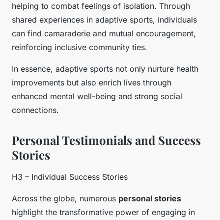
helping to combat feelings of isolation. Through
shared experiences in adaptive sports, individuals
can find camaraderie and mutual encouragement,
reinforcing inclusive community ties.
In essence, adaptive sports not only nurture health
improvements but also enrich lives through
enhanced mental well-being and strong social
connections.
Personal Testimonials and Success
Stories
H3 – Individual Success Stories
Across the globe, numerous
personal stories
highlight the transformative power of engaging in