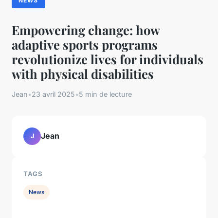
NEWS
Empowering change: how
adaptive sports programs
revolutionize lives for individuals
with physical disabilities
Jean
•
23 avril 2025
•
5 min de lecture
Jean
J
TAGS
News