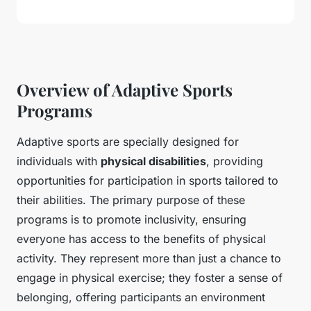
Overview of Adaptive Sports
Programs
Adaptive sports are specially designed for
individuals with
physical disabilities
, providing
opportunities for participation in sports tailored to
their abilities. The primary purpose of these
programs is to promote inclusivity, ensuring
everyone has access to the benefits of physical
activity. They represent more than just a chance to
engage in physical exercise; they foster a sense of
belonging, offering participants an environment