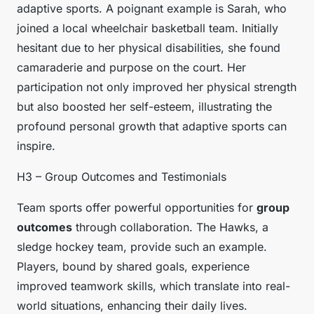
adaptive sports. A poignant example is Sarah, who
joined a local wheelchair basketball team. Initially
hesitant due to her physical disabilities, she found
camaraderie and purpose on the court. Her
participation not only improved her physical strength
but also boosted her self-esteem, illustrating the
profound personal growth that adaptive sports can
inspire.
H3 – Group Outcomes and Testimonials
Team sports offer powerful opportunities for
group
outcomes
through collaboration. The Hawks, a
sledge hockey team, provide such an example.
Players, bound by shared goals, experience
improved teamwork skills, which translate into real-
world situations, enhancing their daily lives.