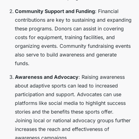
Community Support and Funding
: Financial
contributions are key to sustaining and expanding
these programs. Donors can assist in covering
costs for equipment, training facilities, and
organizing events. Community fundraising events
also serve to build awareness and generate
funds.
Awareness and Advocacy
: Raising awareness
about adaptive sports can lead to increased
participation and support. Advocates can use
platforms like social media to highlight success
stories and the benefits these sports offer.
Joining local or national advocacy groups further
increases the reach and effectiveness of
awareness campaigns.