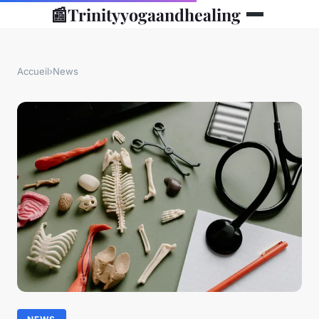
📰
Trinityyogaandhealing
Accueil
›
News