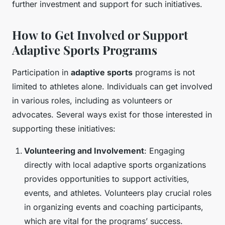
further investment and support for such initiatives.
How to Get Involved or Support
Adaptive Sports Programs
Participation in
adaptive sports
programs is not
limited to athletes alone. Individuals can get involved
in various roles, including as volunteers or
advocates. Several ways exist for those interested in
supporting these initiatives:
Volunteering and Involvement
: Engaging
directly with local adaptive sports organizations
provides opportunities to support activities,
events, and athletes. Volunteers play crucial roles
in organizing events and coaching participants,
which are vital for the programs’ success.