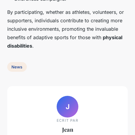
By participating, whether as athletes, volunteers, or
supporters, individuals contribute to creating more
inclusive environments, promoting the invaluable
benefits of adaptive sports for those with
physical
disabilities
.
News
J
ECRIT PAR
Jean