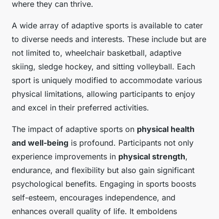
where they can thrive.
A wide array of adaptive sports is available to cater
to diverse needs and interests. These include but are
not limited to, wheelchair basketball, adaptive
skiing, sledge hockey, and sitting volleyball. Each
sport is uniquely modified to accommodate various
physical limitations, allowing participants to enjoy
and excel in their preferred activities.
The impact of adaptive sports on
physical health
and well-being
is profound. Participants not only
experience improvements in
physical strength
,
endurance, and flexibility but also gain significant
psychological benefits. Engaging in sports boosts
self-esteem, encourages independence, and
enhances overall quality of life. It emboldens