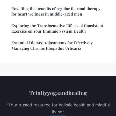
Unveiling the benefits of regular thermal therapy
for heart wellness in middle-aged men
Exploring the Transformative Effects of Consistent
Exercise on Your Immune System Health
Essential Dietary Adjustments for Effectively
Managing Chronic Idiopathic Urticaria
Trinityyogaandhealing
“Your trusted resource for holistic health and mindful
living”