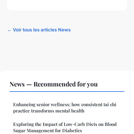
← Voir tous les articles News
News — Recommended for you
Enhancing senior wellness: how consistent tai chi
practice transforms mental health
Exploring the Impact of Low-Carb Diets on Blood
Sugar Management for Diabetics