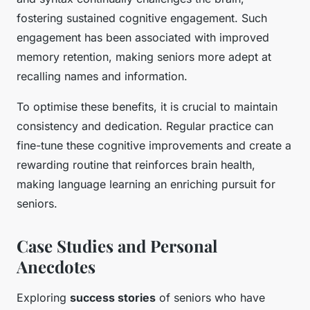
fostering sustained cognitive engagement. Such
engagement has been associated with improved
memory retention, making seniors more adept at
recalling names and information.
To optimise these benefits, it is crucial to maintain
consistency and dedication. Regular practice can
fine-tune these cognitive improvements and create a
rewarding routine that reinforces brain health,
making language learning an enriching pursuit for
seniors.
Case Studies and Personal
Anecdotes
Exploring
success stories
of seniors who have