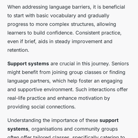
When addressing language barriers, it is beneficial
to start with basic vocabulary and gradually
progress to more complex structures, allowing
learners to build confidence. Consistent practice,
even if brief, aids in steady improvement and
retention.
Support systems
are crucial in this journey. Seniors
might benefit from joining group classes or finding
language partners, which help foster an engaging
and supportive environment. Such interactions offer
real-life practice and enhance motivation by
providing social connections.
Understanding the importance of these
support
systems
, organisations and community groups
often offer tailored classes, specifically catering to