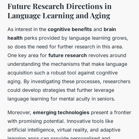
Future Research Directions in
Language Learning and Aging
As interest in the
cognitive benefits
and
brain
health
perks provided by language learning grows,
so does the need for further research in this area.
One key area for
future research
revolves around
understanding the mechanisms that make language
acquisition such a robust tool against cognitive
aging. By investigating these processes, researchers
could develop strategies that further leverage
language learning for mental acuity in seniors.
Moreover,
emerging technologies
present a frontier
with promising potential. Innovative tools like
artificial intelligence, virtual reality, and adaptive
learning apps can provide personalised and