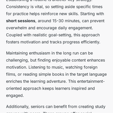
Consistency is vital, so setting aside specific times
for practice helps reinforce new skills. Starting with
short sessions
, around 15-30 minutes, can prevent
overwhelm and encourage daily engagement.
Coupled with realistic goal-setting, this approach
fosters motivation and tracks progress efficiently.
Maintaining enthusiasm in the long run can be
challenging, but finding enjoyable content enhances
motivation. Listening to music, watching foreign
films, or reading simple books in the target language
enriches the learning adventure. This entertainment-
oriented approach keeps learners inspired and
engaged.
Additionally, seniors can benefit from creating study