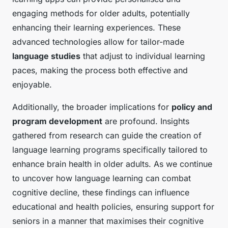
engaging methods for older adults, potentially
enhancing their learning experiences. These
advanced technologies allow for tailor-made
language studies
that adjust to individual learning
paces, making the process both effective and
enjoyable.
Additionally, the broader implications for
policy and
program development
are profound. Insights
gathered from research can guide the creation of
language learning programs specifically tailored to
enhance brain health in older adults. As we continue
to uncover how language learning can combat
cognitive decline, these findings can influence
educational and health policies, ensuring support for
seniors in a manner that maximises their cognitive