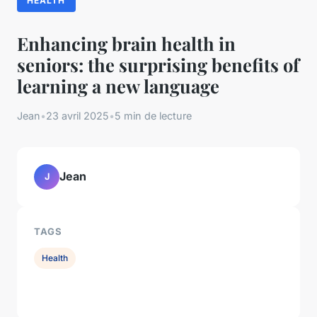
HEALTH
Enhancing brain health in
seniors: the surprising benefits of
learning a new language
Jean
•
23 avril 2025
•
5 min de lecture
Jean
J
TAGS
Health