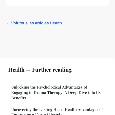
← Voir tous les articles Health
Health — Further reading
Unlocking the Psychological Advantages of
Engaging in Drama Therapy: A Deep Dive into Its
Benefits
Uncovering the Lasting Heart Health Advantages of
Embracing a Vegan Lifestyle