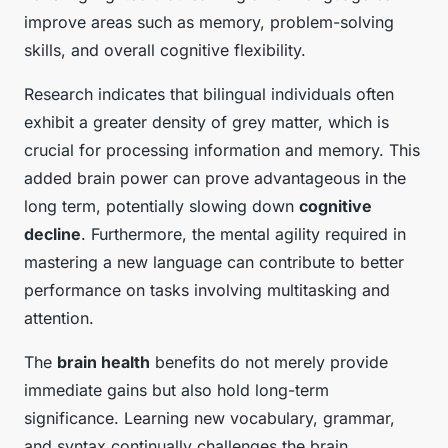
improve areas such as memory, problem-solving
skills, and overall cognitive flexibility.
Research indicates that bilingual individuals often
exhibit a greater density of grey matter, which is
crucial for processing information and memory. This
added brain power can prove advantageous in the
long term, potentially slowing down
cognitive
decline
. Furthermore, the mental agility required in
mastering a new language can contribute to better
performance on tasks involving multitasking and
attention.
The
brain health
benefits do not merely provide
immediate gains but also hold long-term
significance. Learning new vocabulary, grammar,
and syntax continually challenges the brain,