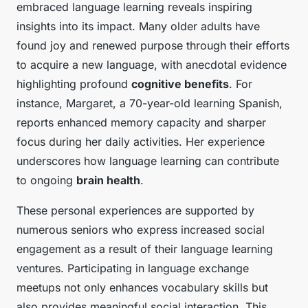
embraced language learning reveals inspiring
insights into its impact. Many older adults have
found joy and renewed purpose through their efforts
to acquire a new language, with anecdotal evidence
highlighting profound
cognitive benefits
. For
instance, Margaret, a 70-year-old learning Spanish,
reports enhanced memory capacity and sharper
focus during her daily activities. Her experience
underscores how language learning can contribute
to ongoing
brain health
.
These personal experiences are supported by
numerous seniors who express increased social
engagement as a result of their language learning
ventures. Participating in language exchange
meetups not only enhances vocabulary skills but
also provides meaningful social interaction. This