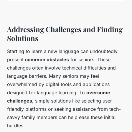
Addressing Challenges and Finding
Solutions
Starting to learn a new language can undoubtedly
present
common obstacles
for seniors. These
challenges often involve technical difficulties and
language barriers. Many seniors may feel
overwhelmed by digital tools and applications
designed for language learning. To
overcome
challenges
, simple solutions like selecting user-
friendly platforms or seeking assistance from tech-
savvy family members can help ease these initial
hurdles.