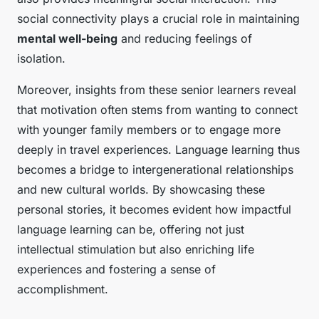
social connectivity plays a crucial role in maintaining
mental well-being
and reducing feelings of
isolation.
Moreover, insights from these senior learners reveal
that motivation often stems from wanting to connect
with younger family members or to engage more
deeply in travel experiences. Language learning thus
becomes a bridge to intergenerational relationships
and new cultural worlds. By showcasing these
personal stories, it becomes evident how impactful
language learning can be, offering not just
intellectual stimulation but also enriching life
experiences and fostering a sense of
accomplishment.