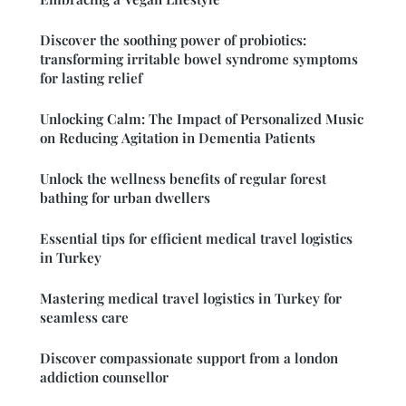
Discover the soothing power of probiotics:
transforming irritable bowel syndrome symptoms
for lasting relief
Unlocking Calm: The Impact of Personalized Music
on Reducing Agitation in Dementia Patients
Unlock the wellness benefits of regular forest
bathing for urban dwellers
Essential tips for efficient medical travel logistics
in Turkey
Mastering medical travel logistics in Turkey for
seamless care
Discover compassionate support from a london
addiction counsellor