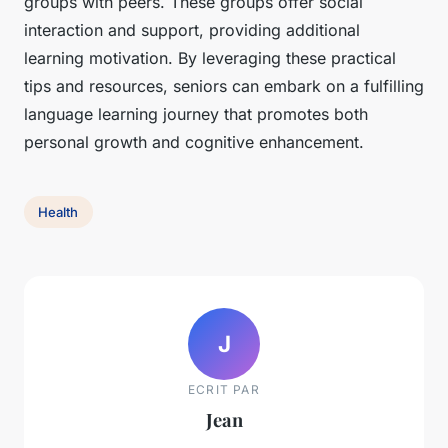
groups with peers. These groups offer social
interaction and support, providing additional
learning motivation. By leveraging these practical
tips and resources, seniors can embark on a fulfilling
language learning journey that promotes both
personal growth and cognitive enhancement.
Health
J
ECRIT PAR
Jean