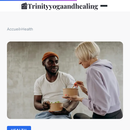
📰
Trinityyogaandhealing
Accueil
›
Health