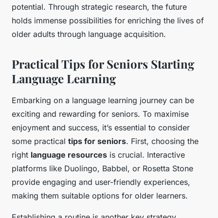
potential. Through strategic research, the future
holds immense possibilities for enriching the lives of
older adults through language acquisition.
Practical Tips for Seniors Starting
Language Learning
Embarking on a language learning journey can be
exciting and rewarding for seniors. To maximise
enjoyment and success, it’s essential to consider
some practical
tips for seniors
. First, choosing the
right
language resources
is crucial. Interactive
platforms like Duolingo, Babbel, or Rosetta Stone
provide engaging and user-friendly experiences,
making them suitable options for older learners.
Establishing a routine is another key strategy.