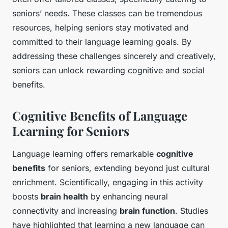
seniors’ needs. These classes can be tremendous
resources, helping seniors stay motivated and
committed to their language learning goals. By
addressing these challenges sincerely and creatively,
seniors can unlock rewarding cognitive and social
benefits.
Cognitive Benefits of Language
Learning for Seniors
Language learning offers remarkable
cognitive
benefits
for seniors, extending beyond just cultural
enrichment. Scientifically, engaging in this activity
boosts
brain health
by enhancing neural
connectivity and increasing
brain function
. Studies
have highlighted that learning a new language can