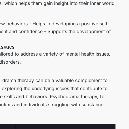
which helps them gain insight into their inner world
ew behaviors - Helps in developing a positive self-
ment and confidence - Supports the development of
Issues
ilored to address a variety of mental health issues,
disorders.
on, drama therapy can be a valuable complement to
n exploring the underlying issues that contribute to
e skills and behaviors. Psychodrama therapy, for
victims and individuals struggling with substance