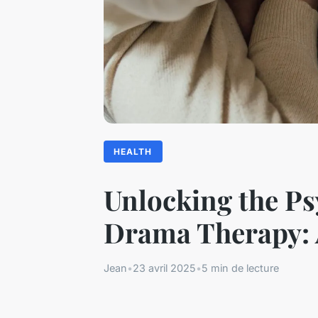
HEALTH
Unlocking the Ps
Drama Therapy: A
Jean
•
23 avril 2025
•
5 min de lecture