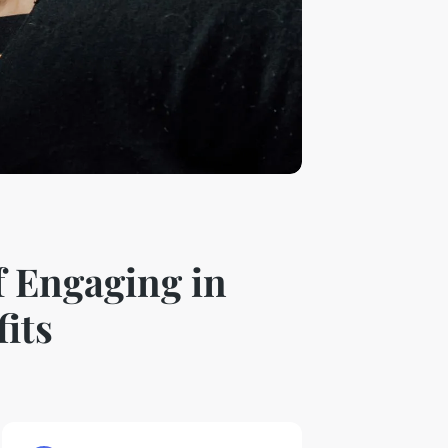
f Engaging in
its