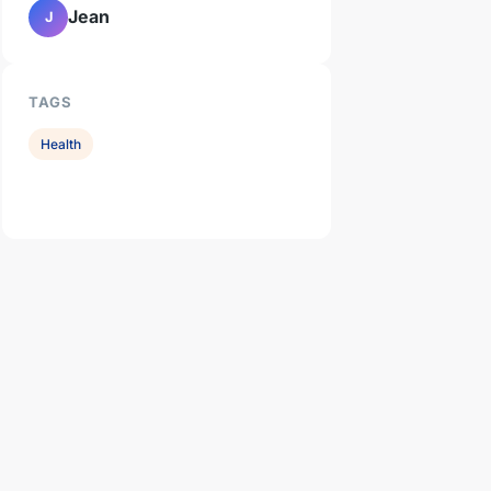
Jean
J
TAGS
Health