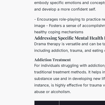
embody specific emotions and concepts, 
and develop a more confident self.
- Encourages role-playing to practice n
image - Fosters a sense of accomplish
healthy coping mechanisms
Addressing Specific Mental Health 
Drama therapy is versatile and can be ta
including addiction, trauma, and eating 
Addiction Treatment
For individuals struggling with addicti
traditional treatment methods. It helps i
substance use and in developing new lif
instance, is highly effective for trauma 
abuse or alcoholism.