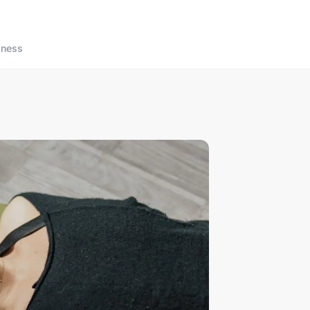
lness