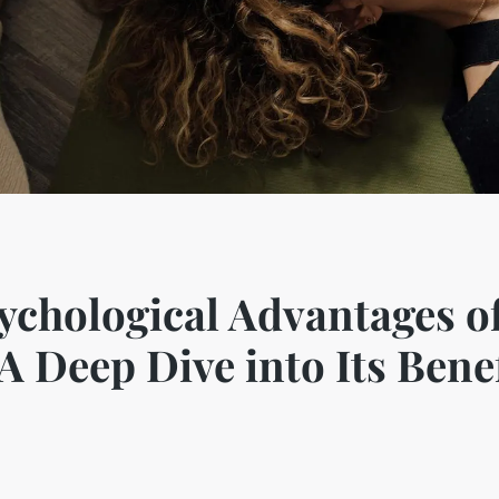
ychological Advantages o
 Deep Dive into Its Benef