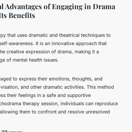
al Advantages of Engaging in Drama
ts Benefits
y that uses dramatic and theatrical techniques to
 self-awareness. It is an innovative approach that
he creative expression of drama, making it a
ge of mental health issues.
raged to express their emotions, thoughts, and
visation, and other dramatic activities. This method
ss their feelings in a safe and supportive
ychodrama therapy session, individuals can reproduce
 allowing them to confront and resolve unresolved