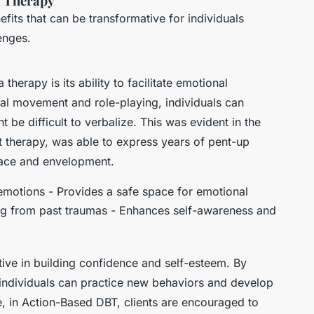
a Therapy
fits that can be transformative for individuals
enges.
herapy is its ability to facilitate emotional
al movement and role-playing, individuals can
be difficult to verbalize. This was evident in the
 therapy, was able to express years of pent-up
eace and envelopment.
 emotions - Provides a safe space for emotional
ing from past traumas - Enhances self-awareness and
tive in building confidence and self-esteem. By
, individuals can practice new behaviors and develop
, in Action-Based DBT, clients are encouraged to