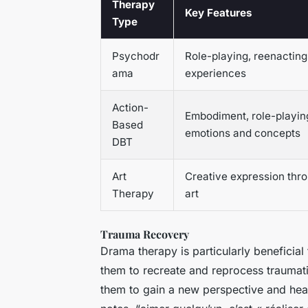
Therapy
Key Features
Type
Psychodr
Role-playing, reenacting
ama
experiences
Action-
Embodiment, role-playin
Based
emotions and concepts
DBT
Art
Creative expression thr
Therapy
art
Trauma Recovery
Drama therapy is particularly beneficial
them to recreate and reprocess traumati
them to gain a new perspective and heal