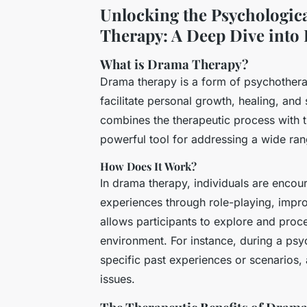
Unlocking the Psychologic
Therapy: A Deep Dive into I
What is Drama Therapy?
Drama therapy is a form of psychotherap
facilitate personal growth, healing, and
combines the therapeutic process with t
powerful tool for addressing a wide ran
How Does It Work?
In drama therapy, individuals are encou
experiences through role-playing, impro
allows participants to explore and proce
environment. For instance, during a ps
specific past experiences or scenarios,
issues.