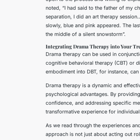
noted, “I had said to the father of my ch
separation, I did an art therapy session
slowly, blue and pink appeared. The las
the middle of a silent snowstorm”.
Integrating Drama Therapy into Your Tr
Drama therapy can be used in conjuncti
cognitive behavioral therapy (CBT) or d
embodiment into DBT, for instance, can
Drama therapy is a dynamic and effecti
psychological advantages. By providing 
confidence, and addressing specific me
transformative experience for individua
As we read through the experiences and 
approach is not just about acting out r