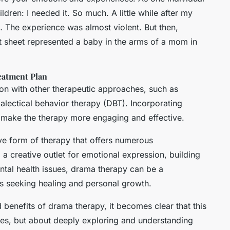
ildren: I needed it. So much. A little while after my
… The experience was almost violent. But then,
t sheet represented a baby in the arms of a mom in
eatment Plan
on with other therapeutic approaches, such as
ialectical behavior therapy (DBT). Incorporating
 make the therapy more engaging and effective.
ve form of therapy that offers numerous
a creative outlet for emotional expression, building
ntal health issues, drama therapy can be a
ls seeking healing and personal growth.
benefits of drama therapy, it becomes clear that this
oles, but about deeply exploring and understanding