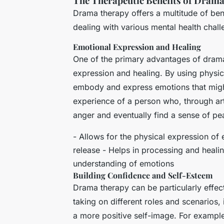
The Therapeutic Benefits of Dram
Drama therapy offers a multitude of bene
dealing with various mental health chall
Emotional Expression and Healing
One of the primary advantages of drama t
expression and healing. By using physic
embody and express emotions that might 
experience of a person who, through art
anger and eventually find a sense of p
- Allows for the physical expression of
release - Helps in processing and heal
understanding of emotions
Building Confidence and Self-Esteem
Drama therapy can be particularly effec
taking on different roles and scenarios
a more positive self-image. For example