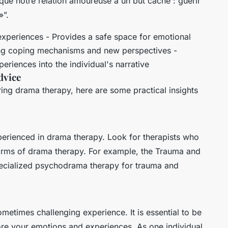
r que notre relation amoureuse a un but caché : guérir
»”.
experiences - Provides a safe space for emotional
ing coping mechanisms and new perspectives -
eriences into the individual's narrative
dvice
ing drama therapy, here are some practical insights
 experienced in drama therapy. Look for therapists who
forms of drama therapy. For example, the Trauma and
pecialized psychodrama therapy for trauma and
etimes challenging experience. It is essential to be
ore your emotions and experiences. As one individual