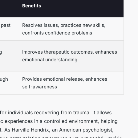
Benefits
 past
Resolves issues, practices new skills,
confronts confidence problems
g
Improves therapeutic outcomes, enhances
emotional understanding
ough
Provides emotional release, enhances
self-awareness
 for individuals recovering from trauma. It allows
c experiences in a controlled environment, helping
. As Harville Hendrix, an American psychologist,