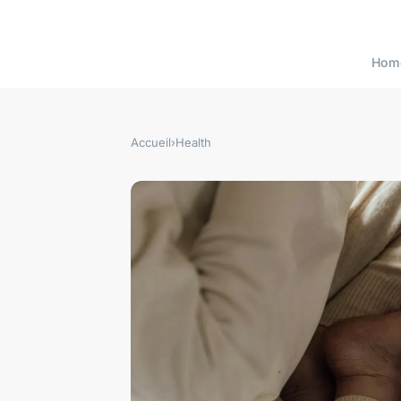
Hom
Accueil
›
Health