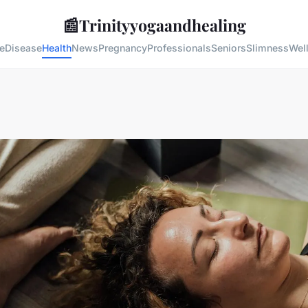
📰
Trinityyogaandhealing
e
Disease
Health
News
Pregnancy
Professionals
Seniors
Slimness
Wel