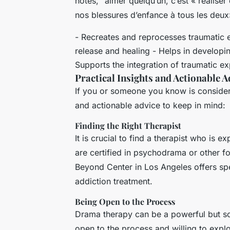
notes, “aimer quelqu’un, c’est « réalise
nos blessures d’enfance à tous les deux
- Recreates and reprocesses traumatic 
release and healing - Helps in develop
Supports the integration of traumatic exp
Practical Insights and Actionable A
If you or someone you know is consider
and actionable advice to keep in mind:
Finding the Right Therapist
It is crucial to find a therapist who is
are certified in psychodrama or other 
Beyond Center in Los Angeles offers s
addiction treatment.
Being Open to the Process
Drama therapy can be a powerful but som
open to the process and willing to expl