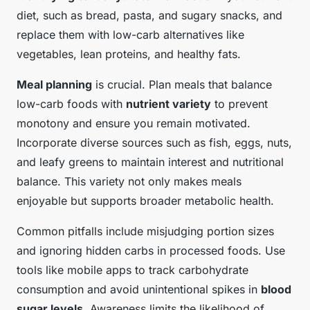
diet, such as bread, pasta, and sugary snacks, and
replace them with low-carb alternatives like
vegetables, lean proteins, and healthy fats.
Meal planning
is crucial. Plan meals that balance
low-carb foods with
nutrient variety
to prevent
monotony and ensure you remain motivated.
Incorporate diverse sources such as fish, eggs, nuts,
and leafy greens to maintain interest and nutritional
balance. This variety not only makes meals
enjoyable but supports broader metabolic health.
Common pitfalls include misjudging portion sizes
and ignoring hidden carbs in processed foods. Use
tools like mobile apps to track carbohydrate
consumption and avoid unintentional spikes in
blood
sugar levels
. Awareness limits the likelihood of