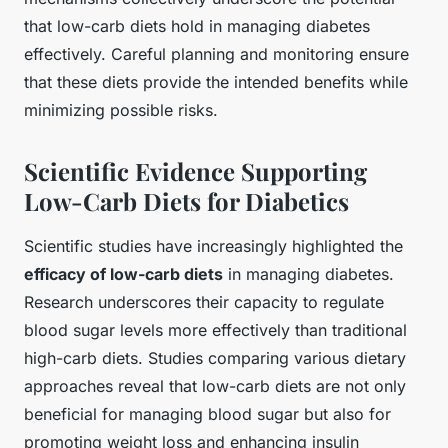
that low-carb diets hold in managing diabetes
effectively. Careful planning and monitoring ensure
that these diets provide the intended benefits while
minimizing possible risks.
Scientific Evidence Supporting
Low-Carb Diets for Diabetics
Scientific studies have increasingly highlighted the
efficacy of low-carb diets
in managing diabetes.
Research underscores their capacity to regulate
blood sugar levels more effectively than traditional
high-carb diets. Studies comparing various dietary
approaches reveal that low-carb diets are not only
beneficial for managing blood sugar but also for
promoting weight loss and enhancing insulin