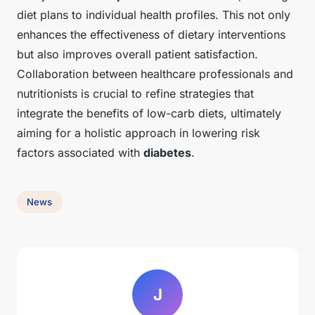
diet plans to individual health profiles. This not only
enhances the effectiveness of dietary interventions
but also improves overall patient satisfaction.
Collaboration between healthcare professionals and
nutritionists is crucial to refine strategies that
integrate the benefits of low-carb diets, ultimately
aiming for a holistic approach in lowering risk
factors associated with
diabetes
.
News
J