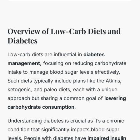
Overview of Low-Carb Diets and
Diabetes
Low-carb diets are influential in
diabetes
management
, focusing on reducing carbohydrate
intake to manage blood sugar levels effectively.
Such diets typically include plans like the Atkins,
ketogenic, and paleo diets, each with a unique
approach but sharing a common goal of
lowering
carbohydrate consumption
.
Understanding diabetes is crucial as it’s a chronic
condition that significantly impacts blood sugar
levels. People with diabetes have
impaired insulin