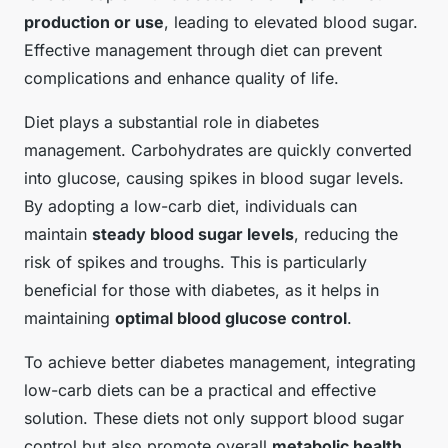
production or use
, leading to elevated blood sugar.
Effective management through diet can prevent
complications and enhance quality of life.
Diet plays a substantial role in diabetes
management. Carbohydrates are quickly converted
into glucose, causing spikes in blood sugar levels.
By adopting a low-carb diet, individuals can
maintain
steady blood sugar levels
, reducing the
risk of spikes and troughs. This is particularly
beneficial for those with diabetes, as it helps in
maintaining
optimal blood glucose control
.
To achieve better diabetes management, integrating
low-carb diets can be a practical and effective
solution. These diets not only support blood sugar
control but also promote overall
metabolic health
,