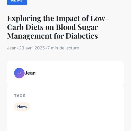
NEWS
Exploring the Impact of Low-
Carb Diets on Blood Sugar
Management for Diabetics
Jean
•
23 avril 2025
•
7 min de lecture
Jean
J
TAGS
News