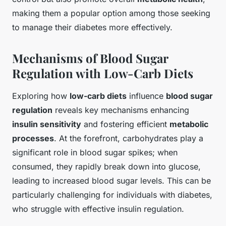
making them a popular option among those seeking
to manage their diabetes more effectively.
Mechanisms of Blood Sugar
Regulation with Low-Carb Diets
Exploring how
low-carb diets
influence
blood sugar
regulation
reveals key mechanisms enhancing
insulin sensitivity
and fostering efficient
metabolic
processes
. At the forefront, carbohydrates play a
significant role in blood sugar spikes; when
consumed, they rapidly break down into glucose,
leading to increased blood sugar levels. This can be
particularly challenging for individuals with diabetes,
who struggle with effective insulin regulation.