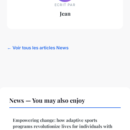
ECRIT PAR
Jean
← Voir tous les articles News
News — You may also enjoy
Empowering change: how adaptive sports
programs revolutionize lives for individuals with