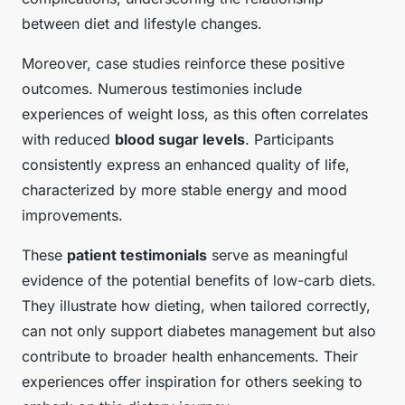
between diet and lifestyle changes.
Moreover, case studies reinforce these positive
outcomes. Numerous testimonies include
experiences of weight loss, as this often correlates
with reduced
blood sugar levels
. Participants
consistently express an enhanced quality of life,
characterized by more stable energy and mood
improvements.
These
patient testimonials
serve as meaningful
evidence of the potential benefits of low-carb diets.
They illustrate how dieting, when tailored correctly,
can not only support diabetes management but also
contribute to broader health enhancements. Their
experiences offer inspiration for others seeking to