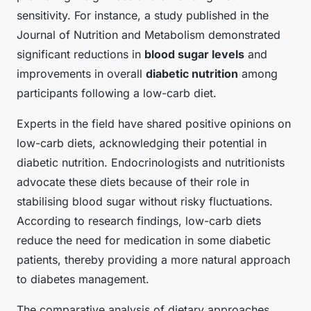
sensitivity. For instance, a study published in the
Journal of Nutrition and Metabolism demonstrated
significant reductions in
blood sugar levels
and
improvements in overall
diabetic nutrition
among
participants following a low-carb diet.
Experts in the field have shared positive opinions on
low-carb diets, acknowledging their potential in
diabetic nutrition. Endocrinologists and nutritionists
advocate these diets because of their role in
stabilising blood sugar without risky fluctuations.
According to research findings, low-carb diets
reduce the need for medication in some diabetic
patients, thereby providing a more natural approach
to diabetes management.
The comparative analysis of dietary approaches