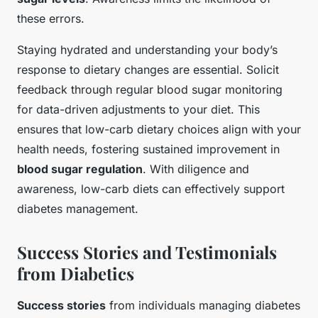
these errors.
Staying hydrated and understanding your body’s
response to dietary changes are essential. Solicit
feedback through regular blood sugar monitoring
for data-driven adjustments to your diet. This
ensures that low-carb dietary choices align with your
health needs, fostering sustained improvement in
blood sugar regulation
. With diligence and
awareness, low-carb diets can effectively support
diabetes management.
Success Stories and Testimonials
from Diabetics
Success stories
from individuals managing diabetes