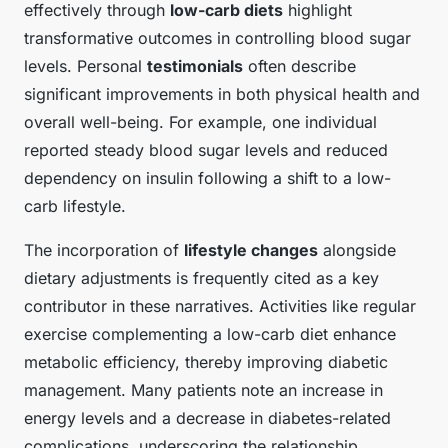
effectively through
low-carb diets
highlight
transformative outcomes in controlling blood sugar
levels. Personal
testimonials
often describe
significant improvements in both physical health and
overall well-being. For example, one individual
reported steady blood sugar levels and reduced
dependency on insulin following a shift to a low-
carb lifestyle.
The incorporation of
lifestyle changes
alongside
dietary adjustments is frequently cited as a key
contributor in these narratives. Activities like regular
exercise complementing a low-carb diet enhance
metabolic efficiency, thereby improving diabetic
management. Many patients note an increase in
energy levels and a decrease in diabetes-related
complications, underscoring the relationship