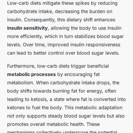
Low-carb diets mitigate these spikes by reducing
carbohydrate intake, decreasing the burden on
insulin. Consequently, this dietary shift enhances
insulin sensitivity
, allowing the body to use insulin
more efficiently, which in turn stabilizes blood sugar
levels. Over time, improved insulin responsiveness
can lead to better control over blood sugar levels.
Furthermore, low-carb diets trigger beneficial
metabolic processes
by encouraging fat
metabolism. When carbohydrate intake drops, the
body shifts towards burning fat for energy, often
leading to ketosis, a state where fat is converted into
ketones to fuel the body. This metabolic adaptation
not only supports steady blood sugar levels but also
promotes overall metabolic health. These
mechanisms collectively underscore the potential