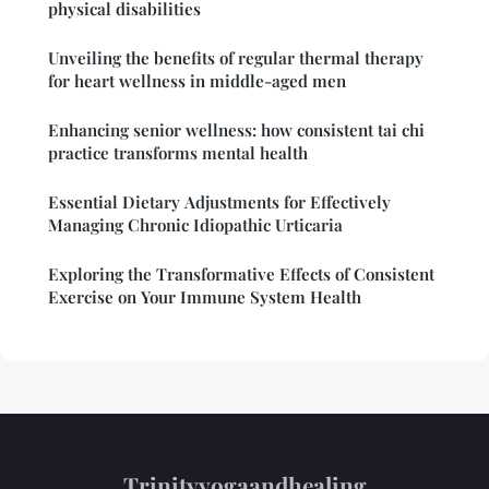
physical disabilities
Unveiling the benefits of regular thermal therapy
for heart wellness in middle-aged men
Enhancing senior wellness: how consistent tai chi
practice transforms mental health
Essential Dietary Adjustments for Effectively
Managing Chronic Idiopathic Urticaria
Exploring the Transformative Effects of Consistent
Exercise on Your Immune System Health
Trinityyogaandhealing