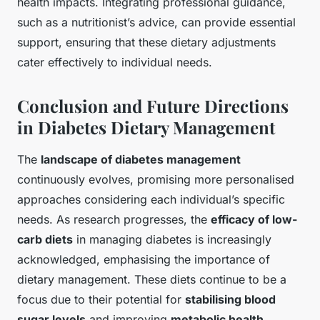
health impacts. Integrating professional guidance,
such as a nutritionist’s advice, can provide essential
support, ensuring that these dietary adjustments
cater effectively to individual needs.
Conclusion and Future Directions
in Diabetes Dietary Management
The
landscape of diabetes management
continuously evolves, promising more personalised
approaches considering each individual’s specific
needs. As research progresses, the
efficacy of low-
carb diets
in managing diabetes is increasingly
acknowledged, emphasising the importance of
dietary management. These diets continue to be a
focus due to their potential for
stabilising blood
sugar levels
and improving
metabolic health
.