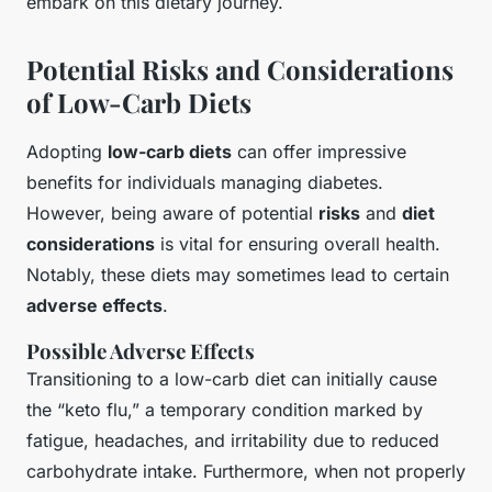
embark on this dietary journey.
Potential Risks and Considerations
of Low-Carb Diets
Adopting
low-carb diets
can offer impressive
benefits for individuals managing diabetes.
However, being aware of potential
risks
and
diet
considerations
is vital for ensuring overall health.
Notably, these diets may sometimes lead to certain
adverse effects
.
Possible Adverse Effects
Transitioning to a low-carb diet can initially cause
the “keto flu,” a temporary condition marked by
fatigue, headaches, and irritability due to reduced
carbohydrate intake. Furthermore, when not properly