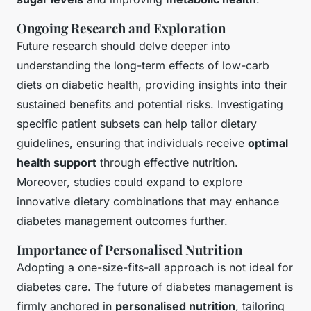
Ongoing Research and Exploration
Future research should delve deeper into
understanding the long-term effects of low-carb
diets on diabetic health, providing insights into their
sustained benefits and potential risks. Investigating
specific patient subsets can help tailor dietary
guidelines, ensuring that individuals receive
optimal
health support
through effective nutrition.
Moreover, studies could expand to explore
innovative dietary combinations that may enhance
diabetes management outcomes further.
Importance of Personalised Nutrition
Adopting a one-size-fits-all approach is not ideal for
diabetes care. The future of diabetes management is
firmly anchored in
personalised nutrition
, tailoring