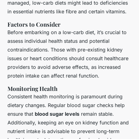
managed, low-carb diets might lead to deficiencies
in essential nutrients like fibre and certain vitamins.
Factors to Consider
Before embarking on a low-carb diet, it’s crucial to
assess individual health status and potential
contraindications. Those with pre-existing kidney
issues or heart conditions should consult healthcare
providers to avoid adverse effects, as increased
protein intake can affect renal function.
Monitoring Health
Consistent health monitoring is paramount during
dietary changes. Regular blood sugar checks help
ensure that
blood sugar levels
remain stable.
Additionally, keeping an eye on kidney function and
nutrient intake is advisable to prevent long-term