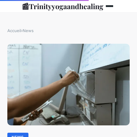
📰
Trinityyogaandhealing
Accueil
›
News