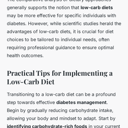
generally supports the notion that
low-carb diets
may be more effective for specific individuals with
diabetes. However, while scientific studies herald the
advantages of low-carb diets, it is crucial for diet
choices to be tailored to individual needs, often
requiring professional guidance to ensure optimal
health outcomes.
Practical Tips for Implementing a
Low-Carb Diet
Transitioning to a low-carb diet can be a profound
step towards effective
diabetes management
.
Begin by gradually reducing carbohydrate intake,
allowing your body and mindset to adapt. Start by
identifying carbohydrate-rich foods
in your current