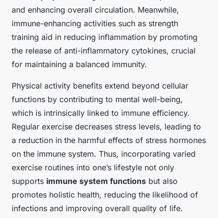
and enhancing overall circulation. Meanwhile,
immune-enhancing activities such as strength
training aid in reducing inflammation by promoting
the release of anti-inflammatory cytokines, crucial
for maintaining a balanced immunity.
Physical activity benefits extend beyond cellular
functions by contributing to mental well-being,
which is intrinsically linked to immune efficiency.
Regular exercise decreases stress levels, leading to
a reduction in the harmful effects of stress hormones
on the immune system. Thus, incorporating varied
exercise routines into one’s lifestyle not only
supports
immune system functions
but also
promotes holistic health, reducing the likelihood of
infections and improving overall quality of life.