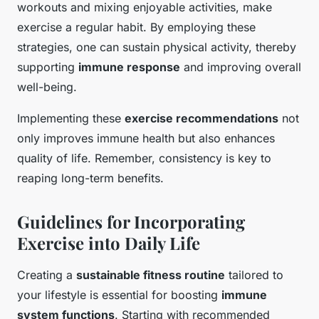
workouts and mixing enjoyable activities, make
exercise a regular habit. By employing these
strategies, one can sustain physical activity, thereby
supporting
immune response
and improving overall
well-being.
Implementing these
exercise recommendations
not
only improves immune health but also enhances
quality of life. Remember, consistency is key to
reaping long-term benefits.
Guidelines for Incorporating
Exercise into Daily Life
Creating a
sustainable fitness routine
tailored to
your lifestyle is essential for boosting
immune
system functions
. Starting with recommended