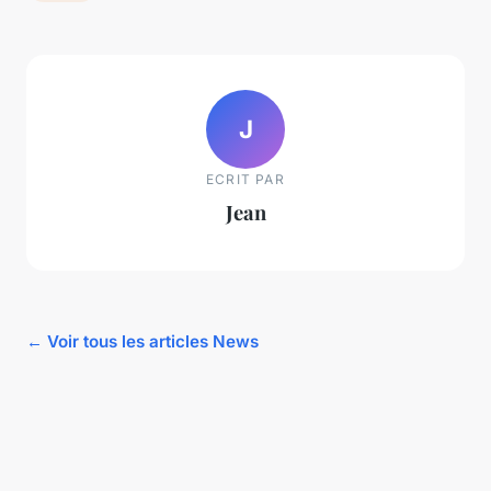
J
ECRIT PAR
Jean
← Voir tous les articles News