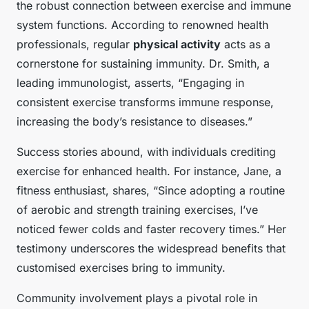
the robust connection between exercise and immune
system functions. According to renowned health
professionals, regular
physical activity
acts as a
cornerstone for sustaining immunity. Dr. Smith, a
leading immunologist, asserts, “Engaging in
consistent exercise transforms immune response,
increasing the body’s resistance to diseases.”
Success stories abound, with individuals crediting
exercise for enhanced health. For instance, Jane, a
fitness enthusiast, shares, “Since adopting a routine
of aerobic and strength training exercises, I’ve
noticed fewer colds and faster recovery times.” Her
testimony underscores the widespread benefits that
customised exercises bring to immunity.
Community involvement plays a pivotal role in