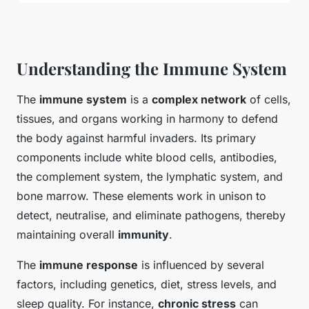
Understanding the Immune System
The
immune system
is a
complex network
of cells,
tissues, and organs working in harmony to defend
the body against harmful invaders. Its primary
components include white blood cells, antibodies,
the complement system, the lymphatic system, and
bone marrow. These elements work in unison to
detect, neutralise, and eliminate pathogens, thereby
maintaining overall
immunity
.
The
immune response
is influenced by several
factors, including genetics, diet, stress levels, and
sleep quality. For instance,
chronic stress
can