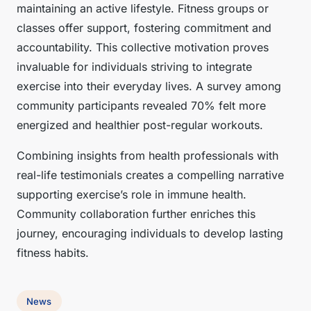
maintaining an active lifestyle. Fitness groups or
classes offer support, fostering commitment and
accountability. This collective motivation proves
invaluable for individuals striving to integrate
exercise into their everyday lives. A survey among
community participants revealed 70% felt more
energized and healthier post-regular workouts.
Combining insights from health professionals with
real-life testimonials creates a compelling narrative
supporting exercise’s role in immune health.
Community collaboration further enriches this
journey, encouraging individuals to develop lasting
fitness habits.
News