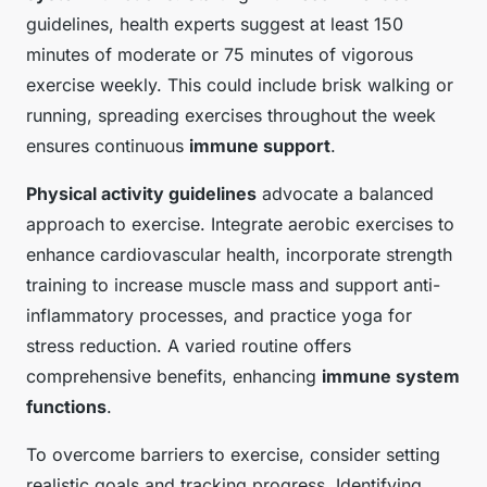
guidelines, health experts suggest at least 150
minutes of moderate or 75 minutes of vigorous
exercise weekly. This could include brisk walking or
running, spreading exercises throughout the week
ensures continuous
immune support
.
Physical activity guidelines
advocate a balanced
approach to exercise. Integrate aerobic exercises to
enhance cardiovascular health, incorporate strength
training to increase muscle mass and support anti-
inflammatory processes, and practice yoga for
stress reduction. A varied routine offers
comprehensive benefits, enhancing
immune system
functions
.
To overcome barriers to exercise, consider setting
realistic goals and tracking progress. Identifying