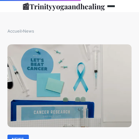
📰
Trinityyogaandhealing
Accueil
›
News