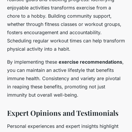
enjoyable activities transforms exercise from a
chore to a hobby. Building community support,
whether through fitness classes or workout groups,
fosters encouragement and accountability.
Scheduling regular workout times can help transform
physical activity into a habit.
By implementing these
exercise recommendations
,
you can maintain an active lifestyle that benefits
immune health. Consistency and variety are pivotal
in reaping these benefits, promoting not just
immunity but overall well-being.
Expert Opinions and Testimonials
Personal experiences and expert insights highlight