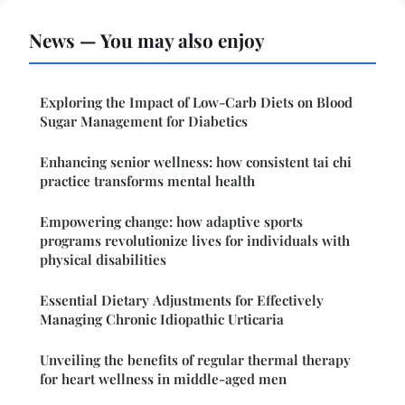
News — You may also enjoy
Exploring the Impact of Low-Carb Diets on Blood
Sugar Management for Diabetics
Enhancing senior wellness: how consistent tai chi
practice transforms mental health
Empowering change: how adaptive sports
programs revolutionize lives for individuals with
physical disabilities
Essential Dietary Adjustments for Effectively
Managing Chronic Idiopathic Urticaria
Unveiling the benefits of regular thermal therapy
for heart wellness in middle-aged men