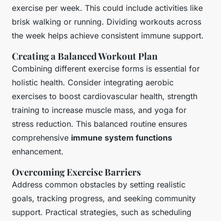
exercise per week. This could include activities like
brisk walking or running. Dividing workouts across
the week helps achieve consistent immune support.
Creating a Balanced Workout Plan
Combining different exercise forms is essential for
holistic health. Consider integrating aerobic
exercises to boost cardiovascular health, strength
training to increase muscle mass, and yoga for
stress reduction. This balanced routine ensures
comprehensive
immune system functions
enhancement.
Overcoming Exercise Barriers
Address common obstacles by setting realistic
goals, tracking progress, and seeking community
support. Practical strategies, such as scheduling