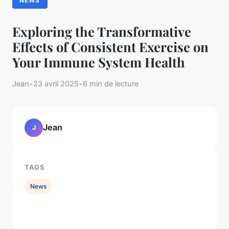
NEWS
Exploring the Transformative
Effects of Consistent Exercise on
Your Immune System Health
Jean
•
23 avril 2025
•
6 min de lecture
Jean
J
TAGS
News