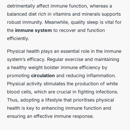
detrimentally affect immune function, whereas a
balanced diet rich in vitamins and minerals supports
robust immunity. Meanwhile, quality sleep is vital for
the
immune system
to recover and function
efficiently.
Physical health plays an essential role in the immune
system’s efficacy. Regular exercise and maintaining
a healthy weight bolster immune efficiency by
promoting
circulation
and reducing inflammation.
Physical activity stimulates the production of white
blood cells, which are crucial in fighting infections.
Thus, adopting a lifestyle that prioritises physical
health is key to enhancing immune function and
ensuring an effective immune response.