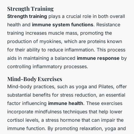
Strength Training
Strength training
plays a crucial role in both overall
health and
immune system functions
. Resistance
training increases muscle mass, promoting the
production of myokines, which are proteins known
for their ability to reduce inflammation. This process
aids in maintaining a balanced
immune response
by
controlling inflammatory processes.
Mind-Body Exercises
Mind-body practices, such as yoga and Pilates, offer
substantial benefits for stress reduction, an essential
factor influencing
immune health
. These exercises
incorporate mindfulness techniques that help lower
cortisol levels, a stress hormone that can impair the
immune function. By promoting relaxation, yoga and