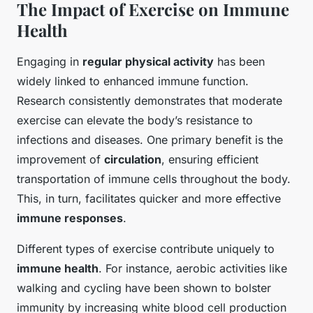
The Impact of Exercise on Immune
Health
Engaging in
regular physical activity
has been
widely linked to enhanced immune function.
Research consistently demonstrates that moderate
exercise can elevate the body’s resistance to
infections and diseases. One primary benefit is the
improvement of
circulation
, ensuring efficient
transportation of immune cells throughout the body.
This, in turn, facilitates quicker and more effective
immune responses
.
Different types of exercise contribute uniquely to
immune health
. For instance, aerobic activities like
walking and cycling have been shown to bolster
immunity by increasing white blood cell production