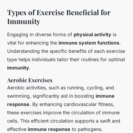
Types of Exercise Beneficial for
Immunity
Engaging in diverse forms of
physical activity
is
vital for enhancing the
immune system functions
.
Understanding the specific benefits of each exercise
type helps individuals tailor their routines for optimal
immunity
.
Aerobic Exercises
Aerobic activities, such as running, cycling, and
swimming, significantly aid in boosting
immune
response
. By enhancing cardiovascular fitness,
these exercises improve the circulation of immune
cells. This efficient circulation supports a swift and
effective
immune response
to pathogens.