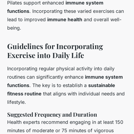
Pilates support enhanced
immune system
functions
. Incorporating these varied exercises can
lead to improved
immune health
and overall well-
being.
Guidelines for Incorporating
Exercise into Daily Life
Incorporating regular physical activity into daily
routines can significantly enhance
immune system
functions
. The key is to establish a
sustainable
fitness routine
that aligns with individual needs and
lifestyle.
Suggested Frequency and Duration
Health experts recommend engaging in at least 150
minutes of moderate or 75 minutes of vigorous